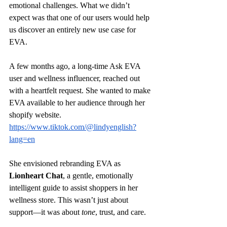
emotional challenges. What we didn’t 
expect was that one of our users would help 
us discover an entirely new use case for 
EVA.
A few months ago, a long-time Ask EVA 
user and wellness influencer, reached out 
with a heartfelt request. She wanted to make 
EVA available to her audience through her 
shopify website. 
https://www.tiktok.com/@lindyenglish?
lang=en
She envisioned rebranding EVA as 
Lionheart Chat
, a gentle, emotionally 
intelligent guide to assist shoppers in her 
wellness store. This wasn’t just about 
support—it was about 
tone
, trust, and care.