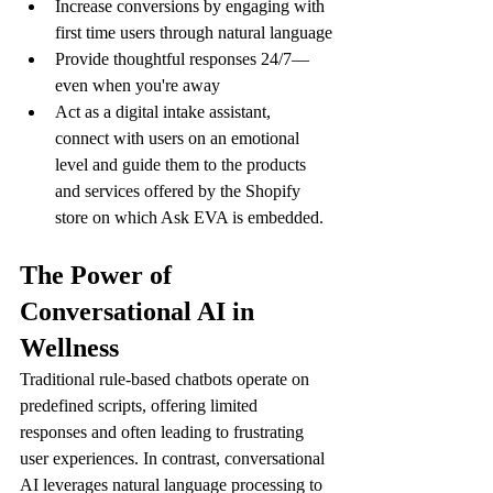
Increase conversions by engaging with 
first time users through natural language
Provide thoughtful responses 24/7—
even when you're away
Act as a digital intake assistant, 
connect with users on an emotional 
level and guide them to the products 
and services offered by the Shopify 
store on which Ask EVA is embedded.
The Power of 
Conversational AI in 
Wellness
Traditional rule-based chatbots operate on 
predefined scripts, offering limited 
responses and often leading to frustrating 
user experiences. In contrast, conversational 
AI leverages natural language processing to 