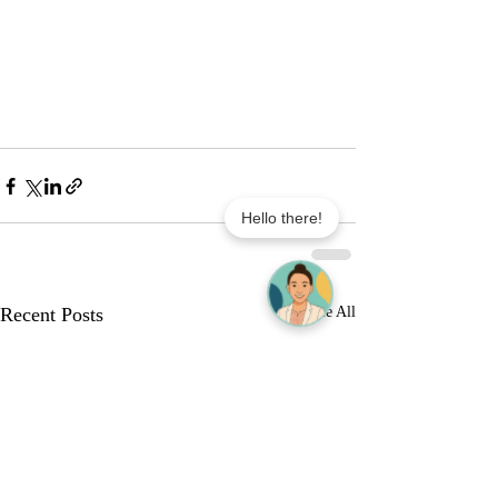
Hello there!
Recent Posts
See All