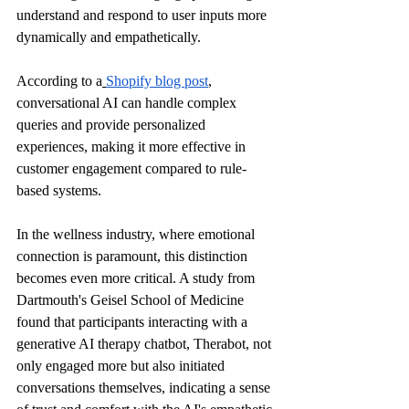
understand and respond to user inputs more 
dynamically and empathetically.
According to a
Shopify blog post
, 
conversational AI can handle complex 
queries and provide personalized 
experiences, making it more effective in 
customer engagement compared to rule-
based systems.
In the wellness industry, where emotional 
connection is paramount, this distinction 
becomes even more critical. A study from 
Dartmouth's Geisel School of Medicine 
found that participants interacting with a 
generative AI therapy chatbot, Therabot, not 
only engaged more but also initiated 
conversations themselves, indicating a sense 