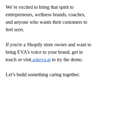
We’re excited to bring that spirit to 
entrepreneurs, wellness brands, coaches, 
and anyone who wants their customers to 
feel 
seen
.
If you're a Shopify store owner and want to 
bring EVA’s voice to your brand, get in 
touch or visit
askeva.ai
 to try the demo.
Let’s build something caring together.