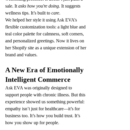
sale. It 
asks how you're doing.
 It suggests 
wellness tips. It’s built to 
care
.
We helped her style it using Ask EVA’s 
flexible customization tools: a light blue and 
teal color palette for calmness, soft corners, 
and personalized greetings. Now it lives on 
her Shopify site as a unique extension of her 
brand and values.
A New Era of Emotionally 
Intelligent Commerce
Ask EVA was originally designed to 
support people with chronic illness. But this 
experience showed us something powerful: 
empathy isn’t just for healthcare—it’s for 
business too. It’s how you build trust. It’s 
how you show up for people.