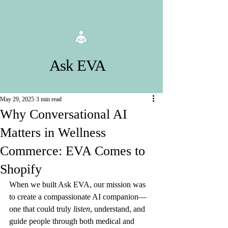
Ask EVA
May 29, 2025
3 min read
Why Conversational AI
Matters in Wellness
Commerce: EVA Comes to
Shopify
When we built Ask EVA, our mission was 
to create a compassionate AI companion—
one that could truly 
listen
, understand, and 
guide people through both medical and 