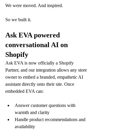
We were moved. And inspired.
So we built it.
Ask EVA powered 
conversational AI on 
Shopify
Ask EVA is now officially a Shopify 
Partner, and our integration allows any store 
owner to embed a branded, empathetic AI 
assistant directly onto their site. Once 
embedded EVA can:
Answer customer questions with 
warmth and clarity
Handle product recommendations and 
availability