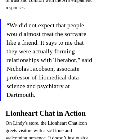
of trust and comfort with the AI's empathetic 
responses.
“We did not expect that people 
would almost treat the software 
like a friend. It says to me that 
they were actually forming 
relationships with Therabot,” said 
Nicholas Jacobson, associate 
professor of biomedical data 
science and psychiatry at 
Dartmouth.
Lionheart Chat in Action
On Lindy's store, the Lionheart Chat icon 
greets visitors with a soft tone and 
welcoming presence. It doesn’t just push a 