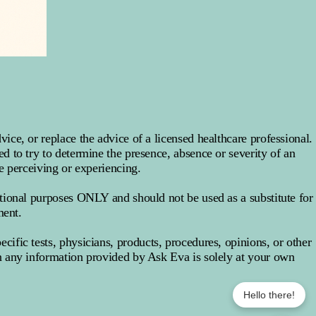
ce, or replace the advice of a licensed healthcare professional.
 to try to determine the presence, absence or severity of an
e perceiving or experiencing.
tional purposes ONLY and should not be used as a substitute for
ment.
fic tests, physicians, products, procedures, opinions, or other
 any information provided by Ask Eva is solely at your own
Hello there!