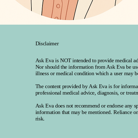
Disclaimer
Ask Eva is NOT intended to provide medical advi
Nor should the information from Ask Eva be used
illness or medical condition which a user may b
The content provided by Ask Eva is for informa
professional medical advice, diagnosis, or treat
Ask Eva does not recommend or endorse any speci
information that may be mentioned. Reliance on
risk.