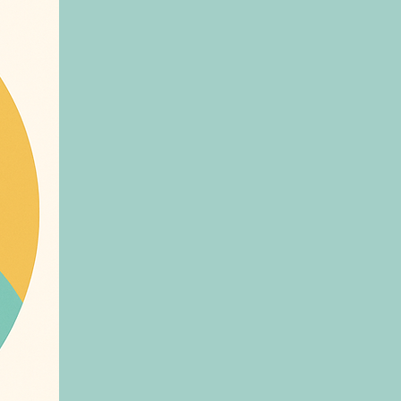
, and anyone who wants their customers
ecure family
rand, get in touch or visit askeva.ai
caregivers. This ensures your loved
 journey. Activity Tracking: Log
ps you maintain a balanced lifestyle
ion Management: Keep track
tion schedules and receive reminders
 well-being. 24/7 Support: Chat
me companionship, Ask EVA is always
k EVA, we are committed to
. Whether you’re managing a chronic
rtner every step of the way. Download
. Let’s transform the way you