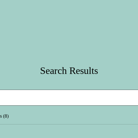
Search Results
s (8)