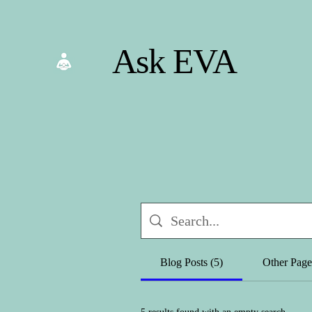
Ask EVA
Blog Posts (5)
Other Page