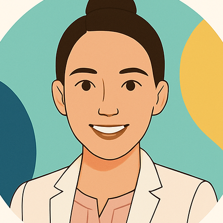
. We’re excited to bring that spirit to entrepreneurs, wellness brands, coaches
king it simple for you and your doctor to monitor your health trends. Family Sharing: With our s
l seen . If you're a Shopify store owner and want to bring EVA’s voice to your b
g feature, you can easily share your health dashboard with family members and 
 the demo. Let’s build something caring together.
an support you effectively, keeping everyone informed and engaged in your health
hysical activities—be it walks, runs, workouts, or meditations. This feature hel
wing you to monitor your physical well-being alongside your health metrics. Medicat
r medications effortlessly with Ask EVA’s digital pillbox. Manage your medica
 doses. Personalized Insights: Receive tailored suggestions based on your health data. Ask EVA analyzes
abits and offers valuable insights to help you make informed decisions about your
VA anytime you need support. Whether you have a quick question or need so
y Management: Input and manage your allergies as part of your health profile, ensuring that your
 data is comprehensive and up-to-date. Join Us on Your Health Journey At As
ring you with the tools and resources you need to take charge of your health
ion or striving for overall wellness, Ask EVA is designed to be your trusted pa
A today and experience the difference it can make in your health management
te your health journey together!