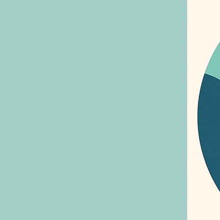
people
time, ma
to fee
sharin
to try
ones c
your p
by allo
of you
to prevent missed
your h
with E
there for you. Allerg
health
empowe
condit
Ask EV
naviga