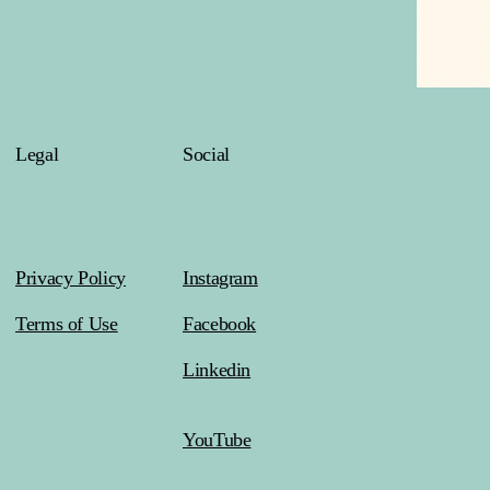
Legal
Social
Privacy Policy
Instagram
Terms of Use
Facebook
Linkedin
YouTube