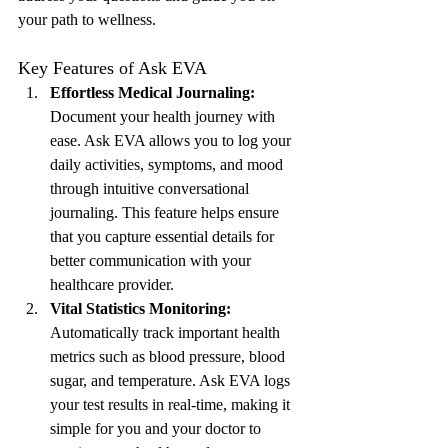
your path to wellness.
Key Features of Ask EVA
Effortless Medical Journaling:
Document your health journey with 
ease. Ask EVA allows you to log your 
daily activities, symptoms, and mood 
through intuitive conversational 
journaling. This feature helps ensure 
that you capture essential details for 
better communication with your 
healthcare provider.
Vital Statistics Monitoring:
Automatically track important health 
metrics such as blood pressure, blood 
sugar, and temperature. Ask EVA logs 
your test results in real-time, making it 
simple for you and your doctor to 