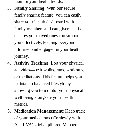
monitor your health trends.
Family Sharing:
 With our secure 
family sharing feature, you can easily 
share your health dashboard with 
family members and caregivers. This 
ensures your loved ones can support 
you effectively, keeping everyone 
informed and engaged in your health 
journey.
Activity Tracking:
 Log your physical 
activities—be it walks, runs, workouts, 
or meditations. This feature helps you 
maintain a balanced lifestyle by 
allowing you to monitor your physical 
well-being alongside your health 
metrics.
Medication Management:
 Keep track 
of your medications effortlessly with 
Ask EVA’s digital pillbox. Manage 