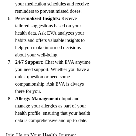
your medication schedules and receive 
reminders to prevent missed doses.
Personalized Insights:
 Receive 
tailored suggestions based on your 
health data. Ask EVA analyzes your 
habits and offers valuable insights to 
help you make informed decisions 
about your well-being.
24/7 Support:
 Chat with EVA anytime 
you need support. Whether you have a 
quick question or need some 
companionship, Ask EVA is always 
there for you.
Allergy Management:
 Input and 
manage your allergies as part of your 
health profile, ensuring that your health 
data is comprehensive and up-to-date.
Join Us on Your Health Journey