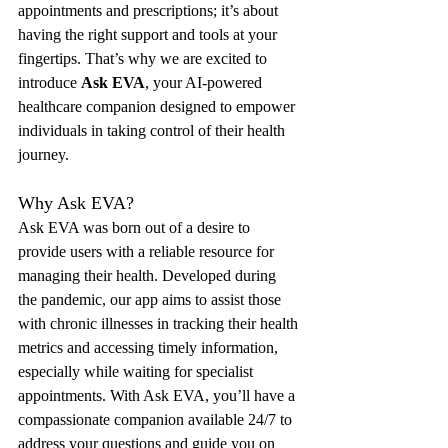
appointments and prescriptions; it’s about 
having the right support and tools at your 
fingertips. That’s why we are excited to 
introduce 
Ask EVA
, your AI-powered 
healthcare companion designed to empower 
individuals in taking control of their health 
journey.
Why Ask EVA?
Ask EVA was born out of a desire to 
provide users with a reliable resource for 
managing their health. Developed during 
the pandemic, our app aims to assist those 
with chronic illnesses in tracking their health 
metrics and accessing timely information, 
especially while waiting for specialist 
appointments. With Ask EVA, you’ll have a 
compassionate companion available 24/7 to 
address your questions and guide you on 