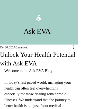
Ask EVA
Oct 20, 2024
2 min read
Unlock Your Health Potential
with Ask EVA
Welcome to the Ask EVA Blog! 
In today’s fast-paced world, managing your 
health can often feel overwhelming, 
especially for those dealing with chronic 
illnesses. We understand that the journey to 
better health is not just about medical 