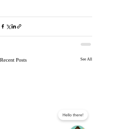
Recent Posts
See All
Hello there!