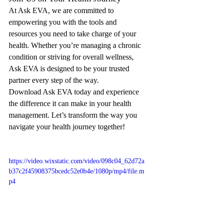
At Ask EVA, we are committed to 
empowering you with the tools and 
resources you need to take charge of your 
health. Whether you’re managing a chronic 
condition or striving for overall wellness, 
Ask EVA is designed to be your trusted 
partner every step of the way.
Download Ask EVA today and experience 
the difference it can make in your health 
management. Let’s transform the way you 
navigate your health journey together!
https://video.wixstatic.com/video/098c04_62d72a
b37c2f45908375bcedc52e0b4e/1080p/mp4/file.m
p4